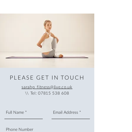
PLEASE GET IN TOUCH
sarahp_fitness@live.co.uk
\\ Tel:
07815 538 608