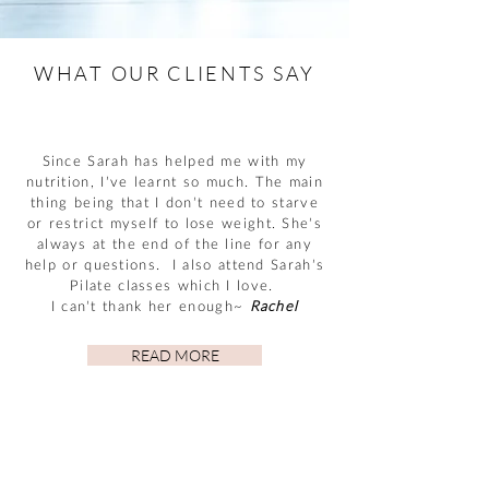
WHAT OUR CLIENTS SAY
Since Sarah has helped me with my
nutrition, I’ve learnt so much. The main
thing being that I don’t need to starve
or restrict myself to lose weight. She’s
always at the end of the line for any
help or questions. I also attend Sarah’s
Pilate classes which I love.
I can’t thank her enough~
Rachel
READ MORE