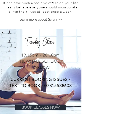
It can have such a positive effect on your life
I really believe everyone should incorporate
it into their lives at least once a week.
Learn more about Sarah >>
Tuesday Class
19.15pm - 20.00pm
NEWHALL SCHOOL,
HARLOW
CURRENT BOOKING ISSUES -
TEXT TO BOOK -
07815538608
BOOK CLASSES NOW