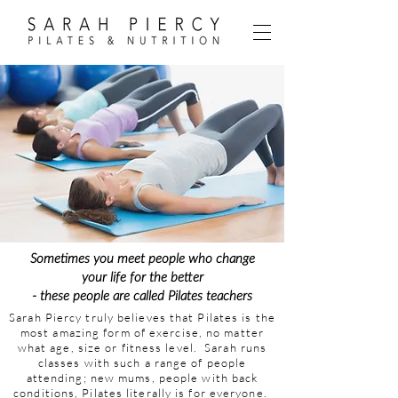
Sometimes you meet people who change
your life for the better
- these people are called Pilates teachers
Sarah Piercy truly believes that Pilates is the
most amazing form of exercise, no matter
what age, size or fitness level. Sarah runs
classes with such a range of people
attending; new mums, people with back
conditions, Pilates literally is for everyone.